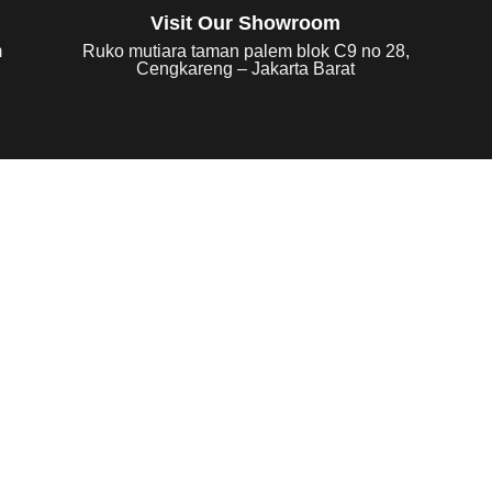
Visit Our Showroom
m
Ruko mutiara taman palem blok C9 no 28,
Cengkareng – Jakarta Barat