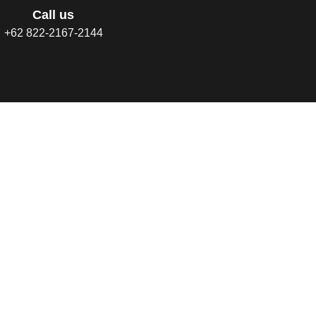
Call us
+62 822-2167-2144