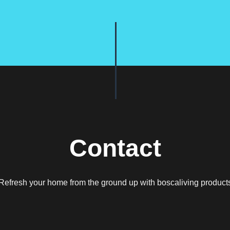
Contact
Refresh your home from the ground up with boscaliving product