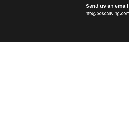
Send us an email
info@boscaliving.co