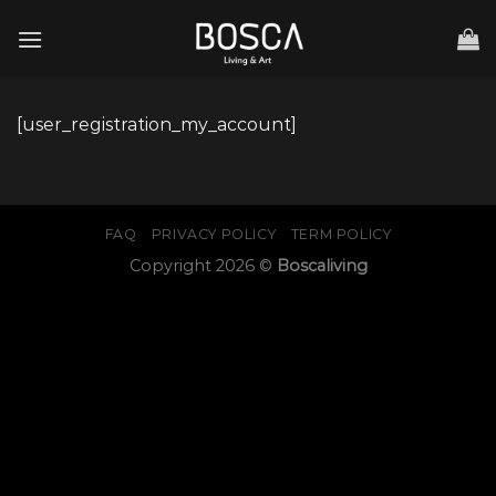
Skip
to
content
[user_registration_my_account]
FAQ
PRIVACY POLICY
TERM POLICY
Copyright 2026 ©
Boscaliving