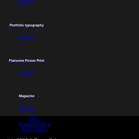
Design
Portfolio typography
Design
Flatsome Poster Print
Design
Magazine
Design
FAQ
Privacy Policy
Term Policy