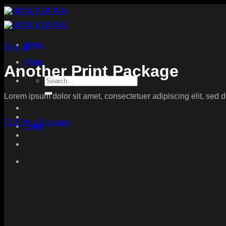
Skip
to
content
Menu
Design
Menu
Another Print Package
Search
for:
Lorem ipsum dolor sit amet, consectetuer adipiscing elit, sed
FL3 Print Package
Login