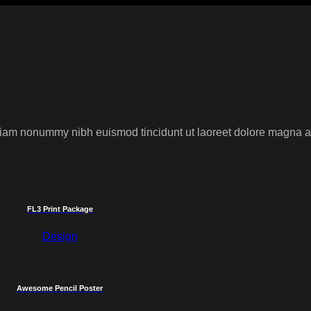
 diam nonummy nibh euismod tincidunt ut laoreet dolore magna al
FL3 Print Package
Design
Awesome Pencil Poster