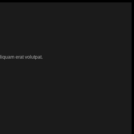
iquam erat volutpat.