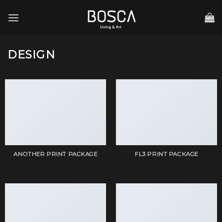
Skip
to
content
DESIGN
ANOTHER PRINT PACKAGE
FL3 PRINT PACKAGE