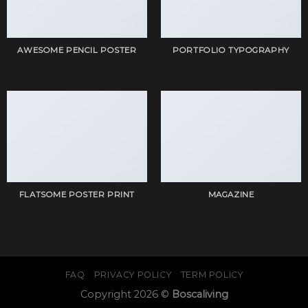
AWESOME PENCIL POSTER
PORTFOLIO TYPOGRAPHY
FLATSOME POSTER PRINT
MAGAZINE
FAQ
PRIVACY POLICY
TERM POLICY
Copyright 2026 ©
Boscaliving