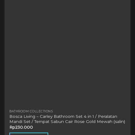
The
options
may
be
chosen
on
the
product
page
BATHROOM COLLECTIONS
Bosca Living – Carley Bathroom Set 4 in 1 / Peralatan
Mandi Set / Tempat Sabun Cair Rose Gold Mewah (salin)
Rp
230.000