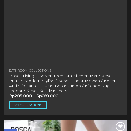
BATHROOM COLLECTIONS
Bosca Living – Belven Premium Kitchen Mat / Keset
Rumah Modern Stylish / Keset Dapur Mewah / Keset
Anti Slip Lantai Ukuran Besar Jumbo / Kitchen Rug
Indoor / Keset Kaki Minimalis
Rp
205.000
–
Rp
269.000
SELECT OPTIONS
This
product
has
multiple