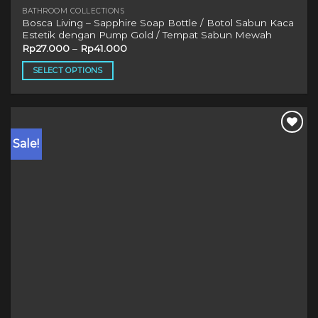
BATHROOM COLLECTIONS
Bosca Living – Sapphire Soap Bottle / Botol Sabun Kaca
Estetik dengan Pump Gold / Tempat Sabun Mewah
Rp
27.000
–
Rp
41.000
SELECT OPTIONS
This
product
has
multiple
Sale!
variants.
The
options
may
be
chosen
on
the
product
page