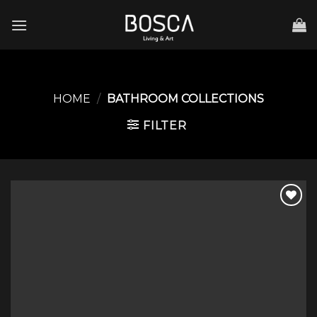
Skip
to
content
HOME
/
BATHROOM COLLECTIONS
FILTER