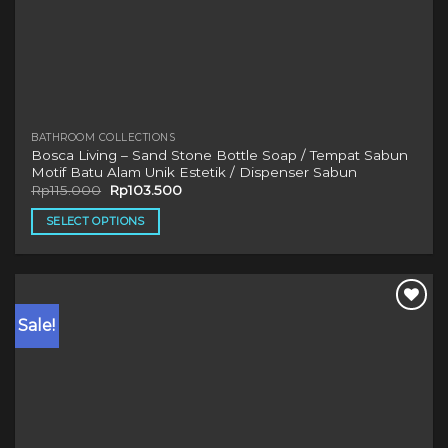
BATHROOM COLLECTIONS
Bosca Living – Sand Stone Bottle Soap / Tempat Sabun
Motif Batu Alam Unik Estetik / Dispenser Sabun
Original
Current
Rp
115.000
Rp
103.500
price
price
was:
is:
SELECT OPTIONS
Rp115.000.
Rp103.500.
This
product
has
multiple
Sale!
variants.
The
options
may
be
chosen