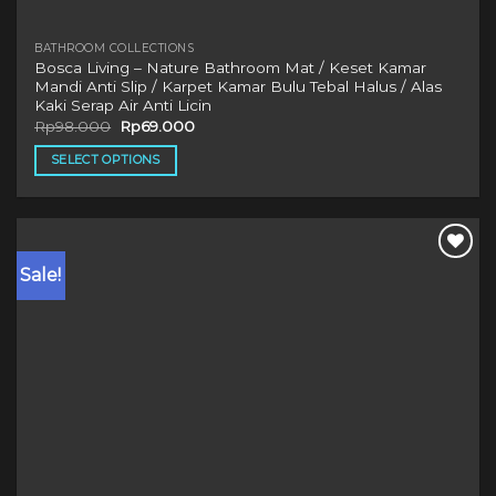
BATHROOM COLLECTIONS
Bosca Living – Nature Bathroom Mat / Keset Kamar
Mandi Anti Slip / Karpet Kamar Bulu Tebal Halus / Alas
Kaki Serap Air Anti Licin
Original
Current
Rp
98.000
Rp
69.000
price
price
was:
is:
SELECT OPTIONS
Rp98.000.
Rp69.000.
This
product
has
multiple
Sale!
variants.
The
options
may
be
chosen
on
the
product
page