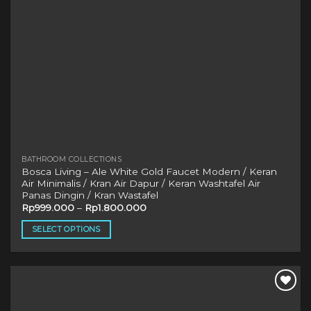
product
page
BATHROOM COLLECTIONS
Bosca Living – Ale White Gold Faucet Modern / Keran
Air Minimalis / Kran Air Dapur / Keran Washtafel Air
Panas Dingin / Kran Wastafel
Rp
999.000
–
Rp
1.800.000
SELECT OPTIONS
This
product
has
multiple
variants.