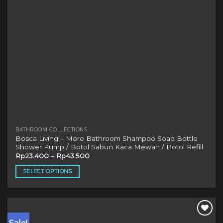
on
the
product
page
BATHROOM COLLECTIONS
Bosca Living – More Bathroom Shampoo Soap Bottle
Shower Pump / Botol Sabun Kaca Mewah / Botol Refill
Rp
23.400
–
Rp
43.500
SELECT OPTIONS
This
product
has
multiple