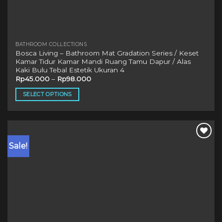
BATHROOM COLLECTIONS
Bosca Living – Bathroom Mat Gradation Series / Keset
Kamar Tidur Kamar Mandi Ruang Tamu Dapur / Alas
Kaki Bulu Tebal Estetik Ukuran 4
Rp
45.000
–
Rp
98.000
SELECT OPTIONS
This
product
has
multiple
Sale!
variants.
The
options
may
be
chosen
on
the