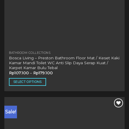
BATHROOM COLLECTIONS
Bosca Living – Preston Bathroom Floor Mat / Keset Kaki
Kamar Mandi Toilet WC Anti Slip Daya Serap Kuat /
Karpet Kamar Bulu Tebal
Rp
107.100
–
Rp
179.100
SELECT OPTIONS
This
product
has
multiple
Sale!
variants.
The
options