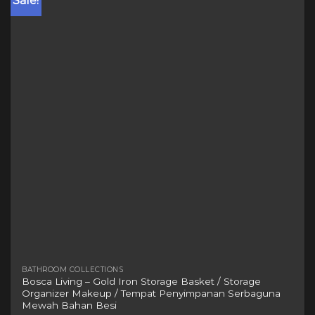
Sale!
variants.
The
options
may
be
chosen
on
the
product
page
BATHROOM COLLECTIONS
Bosca Living – Gold Iron Storage Basket / Storage
Organizer Makeup / Tempat Penyimpanan Serbaguna
Mewah Bahan Besi