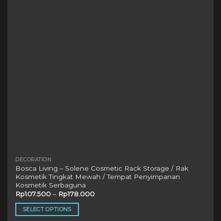
may
be
chosen
on
the
product
page
DECORATION
Bosca Living – Solene Cosmetic Rack Storage / Rak
Kosmetik Tingkat Mewah / Tempat Penyimpanan
Kosmetik Serbaguna
Rp
107.500
–
Rp
178.000
SELECT OPTIONS
This