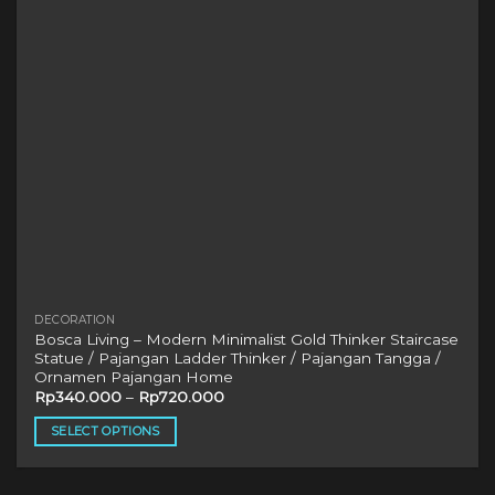
chosen
on
the
product
page
DECORATION
Bosca Living – Modern Minimalist Gold Thinker Staircase
Statue / Pajangan Ladder Thinker / Pajangan Tangga /
Ornamen Pajangan Home
Rp
340.000
–
Rp
720.000
SELECT OPTIONS
This
product