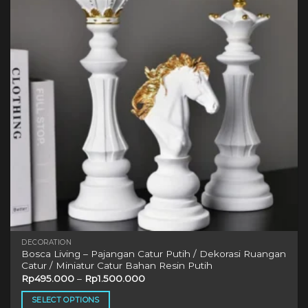
options
may
be
chosen
on
the
product
page
DECORATION
Bosca Living – Pajangan Catur Putih / Dekorasi Ruangan
Catur / Miniatur Catur Bahan Resin Putih
Rp
495.000
–
Rp
1.500.000
SELECT OPTIONS