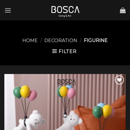
Skip
to
content
HOME
/
DECORATION
/
FIGURINE
FILTER