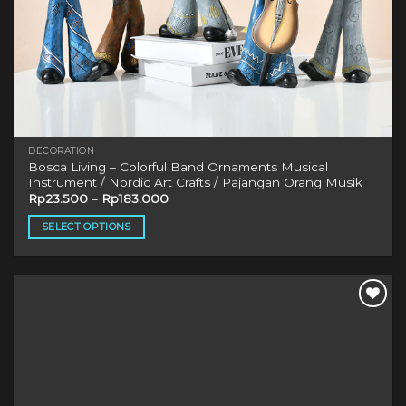
DECORATION
Bosca Living – Colorful Band Ornaments Musical
Instrument / Nordic Art Crafts / Pajangan Orang Musik
Rp
23.500
–
Rp
183.000
SELECT OPTIONS
This
product
has
multiple
variants.
The
options
may
be