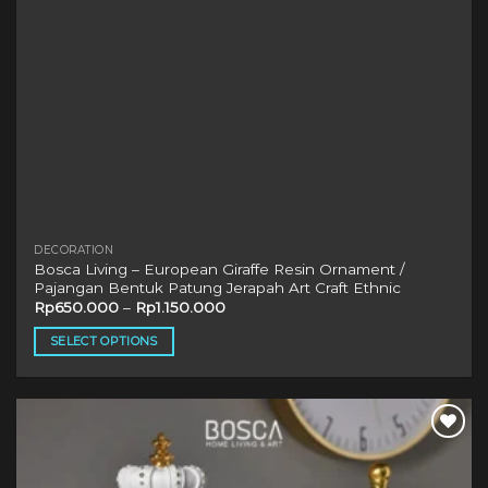
product
page
DECORATION
Bosca Living – European Giraffe Resin Ornament /
Pajangan Bentuk Patung Jerapah Art Craft Ethnic
Rp
650.000
–
Rp
1.150.000
SELECT OPTIONS
This
product
has
multiple
variants.
The