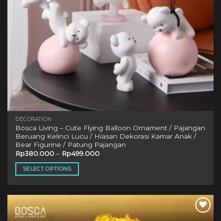
DECORATION
Bosca Living – Cute Flying Balloon Ornament / Pajangan
Beruang Kelinci Lucu / Hiasan Dekorasi Kamar Anak /
Bear Figurine / Patung Pajangan
Rp
380.000
–
Rp
499.000
SELECT OPTIONS
This
product
has
multiple