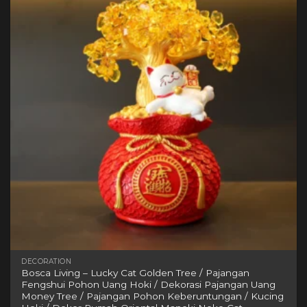
variants.
The
options
may
be
chosen
on
the
product
page
DECORATION
Bosca Living – Lucky Cat Golden Tree / Pajangan
Fengshui Pohon Uang Hoki / Dekorasi Pajangan Uang
Money Tree / Pajangan Pohon Keberuntungan / Kucing