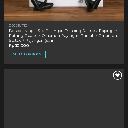
DECORATION
Bosca Living – Set Pajangan Thinking Statue / Pajangan
Patung Ocarte / Ornamen Pajangan Rumah / Ornament
Statue / Pajangan (salin)
Rp
60.000
SELECT OPTIONS
This
product
has
multiple
variants.
The
options
may
be
chosen
on
the