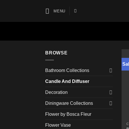
Skip
to
MENU
content
BROWSE
Sal
Bathroom Collections
Candle And Diffuser
Decoration
Diningware Collections
Flower by Bosca Fleur
C
Flower Vase