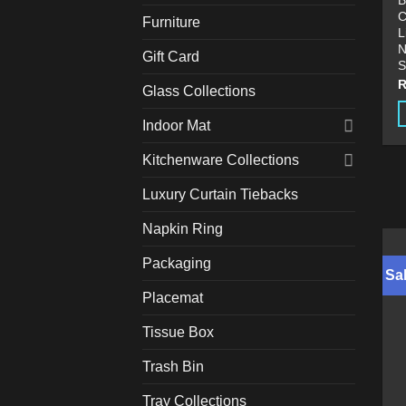
B
C
Furniture
L
N
Gift Card
S
Glass Collections
Indoor Mat
T
p
Kitchenware Collections
h
Luxury Curtain Tiebacks
m
v
Napkin Ring
T
o
Packaging
Sal
m
Placemat
b
c
Tissue Box
o
t
Trash Bin
p
Tray Collections