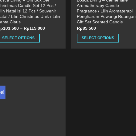
osca Living – Gift Box Set
Bosca Living – Clementine
hristmas Candle Set 12 Pcs /
Aromatherapy Candle
ilin Natal isi 12 Pcs / Souvenir
Fragrance / Lilin Aromaterapi
atal / Lilin Christmas Unik / Lilin
Pengharum Pewangi Ruangan 
anta Claus
Gift Set Scented Candle
Rp
103.500
–
Rp
115.000
Rp
85.500
SELECT OPTIONS
SELECT OPTIONS
his
This
roduct
product
as
has
ultiple
multiple
ariants.
variants.
he
The
ptions
options
e!
ay
may
e
be
hosen
chosen
n
on
he
the
roduct
product