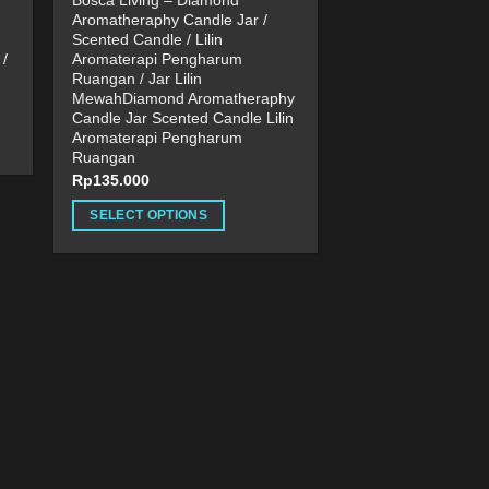
Bosca Living – Diamond
Aromatheraphy Candle Jar /
Scented Candle / Lilin
/
Aromaterapi Pengharum
Ruangan / Jar Lilin
MewahDiamond Aromatheraphy
Candle Jar Scented Candle Lilin
Aromaterapi Pengharum
Ruangan
Rp
135.000
SELECT OPTIONS
This
product
has
multiple
variants.
The
options
may
be
chosen