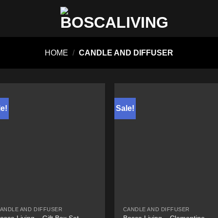
HOME
/
CANDLE AND DIFFUSER
e!
Sale!
ANDLE AND DIFFUSER
CANDLE AND DIFFUSER