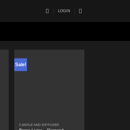
LOGIN
Sale!
CANDLE AND DIFFUSER