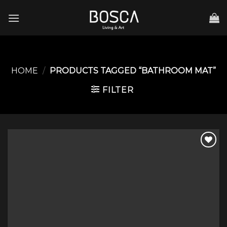
Skip
to
content
HOME
/
PRODUCTS TAGGED “BATHROOM MAT”
FILTER
Add to
wishlist