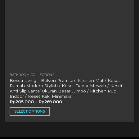
BATHROOM COLLECTIONS
Bosca Living – Belven Premium Kitchen Mat / Keset
Rumah Modern Stylish / Keset Dapur Mewah / Keset
Anti Slip Lantai Ukuran Besar Jumbo / Kitchen Rug
Indoor / Keset Kaki Minimalis
Rp
205.000
–
Rp
269.000
SELECT OPTIONS
This
product
has
multiple