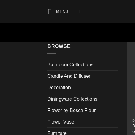
Skip
to
MENU
content
BROWSE
Bathroom Collections
Candle And Diffuser
Decoration
Diningware Collections
Flower by Bosca Fleur
D
Flower Vase
B
G
Furniture