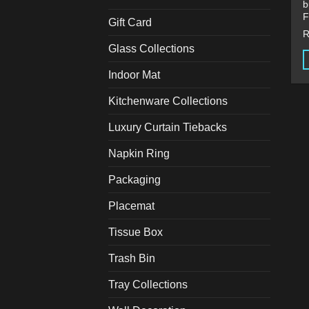
b
F
Gift Card
Glass Collections
Indoor Mat
T
p
Kitchenware Collections
h
m
Luxury Curtain Tiebacks
v
Napkin Ring
T
o
Packaging
m
b
Placemat
c
Tissue Box
o
t
Trash Bin
p
p
Tray Collections