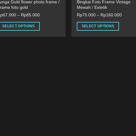
unga Gold flower photo frame /
Bingkai Foto Frame Vintage
rame foto gold
Mewah / Estetik
Rp
67.000
–
Rp
85.000
Rp
75.000
–
Rp
160.000
SELECT OPTIONS
SELECT OPTIONS
his
This
roduct
product
as
has
ultiple
multiple
ariants.
variants.
he
The
ptions
options
ay
may
e
be
hosen
chosen
n
on
he
the
roduct
product
age
page