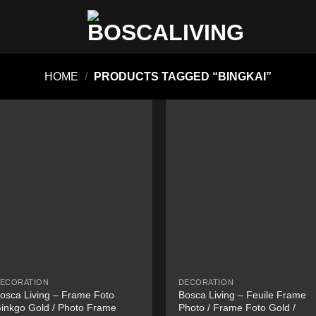
HOME
/
PRODUCTS TAGGED “BINGKAI”
ECORATION
DECORATION
osca Living – Frame Foto
Bosca Living – Feuile Frame
inkgo Gold / Photo Frame
Photo / Frame Foto Gold /