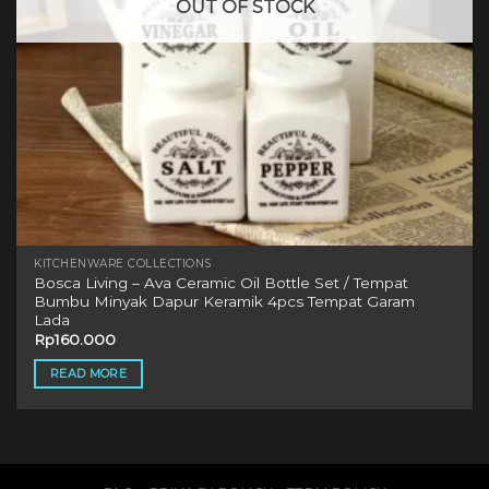
OUT OF STOCK
KITCHENWARE COLLECTIONS
Bosca Living – Ava Ceramic Oil Bottle Set / Tempat
Bumbu Minyak Dapur Keramik 4pcs Tempat Garam
Lada
Rp
160.000
READ MORE