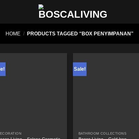
HOME
/
PRODUCTS TAGGED “BOX PENYIMPANAN”
e!
Sale!
ECORATION
BATHROOM COLLECTIONS