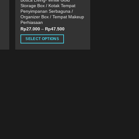
Bosca Living- White Gold
Storage Box / Kotak Tempat
Penyimpanan Serbaguna /
Organizer Box / Tempat Makeup
Perhiasaan
Rp
27.000
–
Rp
47.500
SELECT OPTIONS
This
product
has
multiple
variants.
The
options
may
be
chosen
on
the
product