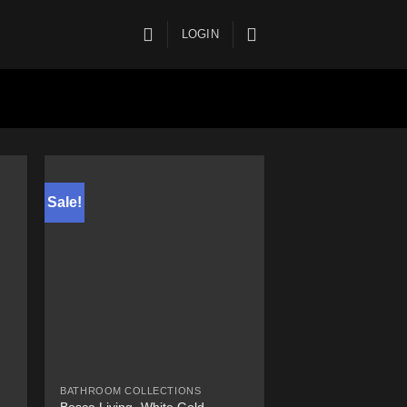
LOGIN
Sale!
BATHROOM COLLECTIONS