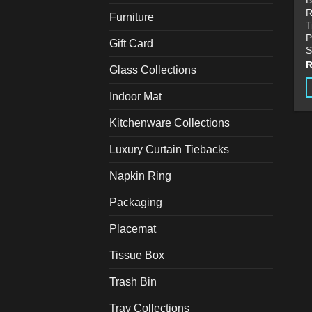
B
R
Furniture
T
P
Gift Card
S
Glass Collections
Indoor Mat
T
p
Kitchenware Collections
h
Luxury Curtain Tiebacks
m
v
Napkin Ring
T
o
Packaging
m
Placemat
b
c
Tissue Box
o
t
Trash Bin
p
Tray Collections