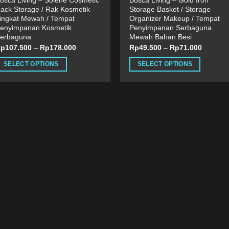
osca Living – Solene Cosmetic
Bosca Living – Gold Iron
ack Storage / Rak Kosmetik
Storage Basket / Storage
ingkat Mewah / Tempat
Organizer Makeup / Tempat
enyimpanan Kosmetik
Penyimpanan Serbaguna
erbaguna
Mewah Bahan Besi
Rp
107.500
–
Rp
178.000
Rp
49.500
–
Rp
71.000
SELECT OPTIONS
SELECT OPTIONS
his
This
roduct
product
as
has
ultiple
multiple
ariants.
variants.
he
The
ptions
options
ay
may
e
be
hosen
chosen
n
on
he
the
roduct
product