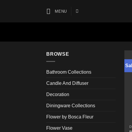
Skip
to
MENU
content
BROWSE
Sal
Bathroom Collections
Candle And Diffuser
Decoration
Diningware Collections
Flower by Bosca Fleur
D
Flower Vase