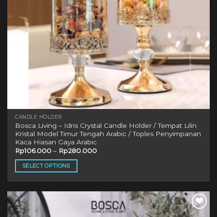
CANDLE HOLDER
Bosca Living – Idris Crystal Candle Holder / Tempat Lilin
Kristal Model Timur Tengah Arabic / Toples Penyimpanan
Kaca Hiasan Gaya Arabic
Rp
106.000
–
Rp
280.000
SELECT OPTIONS
This
product
has
multiple