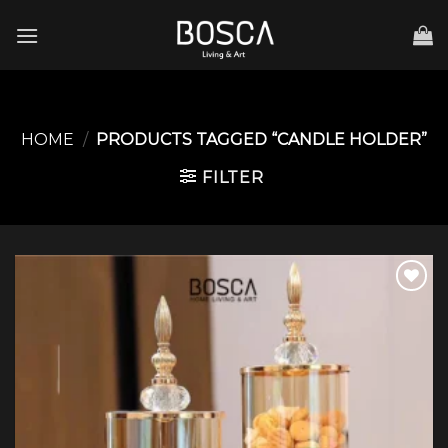
Skip
to
content
HOME
/
PRODUCTS TAGGED “CANDLE HOLDER”
FILTER