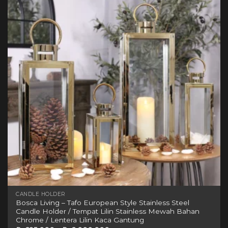
variants.
The
options
may
be
chosen
on
the
product
page
CANDLE HOLDER
Bosca Living – Tafo European Style Stainless Steel
Candle Holder / Tempat Lilin Stainless Mewah Bahan
Chrome / Lentera Lilin Kaca Gantung