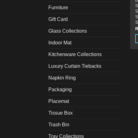
B
S
Furniture
S
S
Gift Card
S
Glass Collections
Indoor Mat
Kitchenware Collections
Luxury Curtain Tiebacks
Napkin Ring
Packaging
Placemat
Tissue Box
Trash Bin
Tray Collections