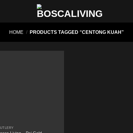
HOME
/
PRODUCTS TAGGED “CENTONG KUAH”
UTLERY