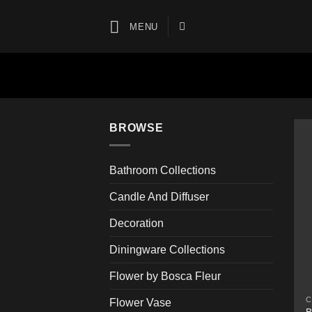
Skip
to
MENU
content
BROWSE
Bathroom Collections
Candle And Diffuser
Decoration
Diningware Collections
Flower by Bosca Fleur
C
Flower Vase