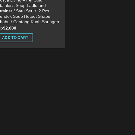
osca Living – Pei Gold
tainless Soup Ladle and
trainer / Satu Set isi 2 Pcs
endok Soup Hotpot Shabu
habu / Centong Kuah Saringan
Rp
92.000
ADD TO CART