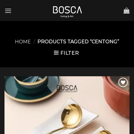
Skip
to
content
HOME
/
PRODUCTS TAGGED “CENTONG”
FILTER