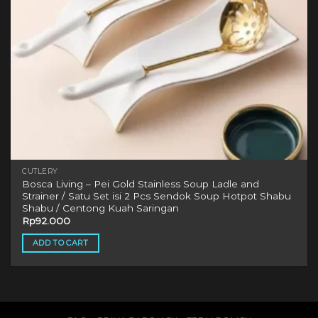
CUTLERY
Bosca Living – Pei Gold Stainless Soup Ladle and
Strainer / Satu Set isi 2 Pcs Sendok Soup Hotpot Shabu
Shabu / Centong Kuah Saringan
Rp
92.000
ADD TO CART