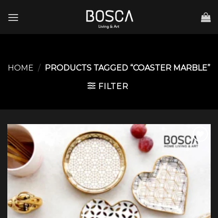
Skip
to
content
HOME
/
PRODUCTS TAGGED “COASTER MARBLE”
FILTER