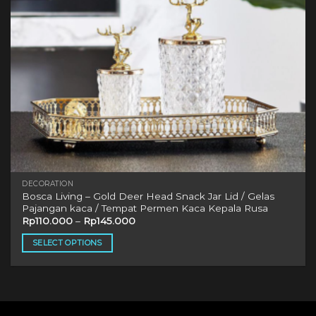
DECORATION
Bosca Living – Gold Deer Head Snack Jar Lid / Gelas
Pajangan kaca / Tempat Permen Kaca Kepala Rusa
Rp
110.000
–
Rp
145.000
SELECT OPTIONS
This
product
has
multiple