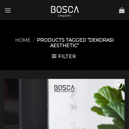
Skip
to
content
HOME
/
PRODUCTS TAGGED “DEKORASI
AESTHETIC”
FILTER