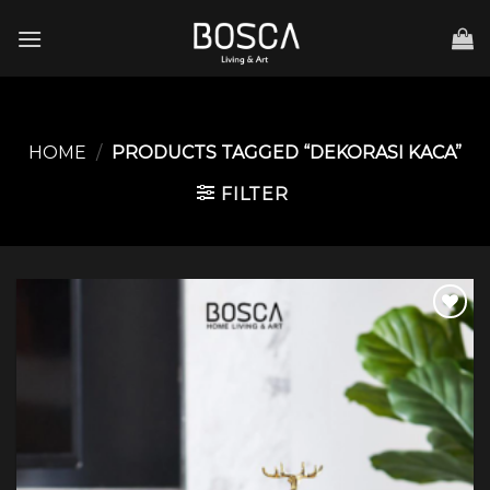
Skip
to
content
HOME
/
PRODUCTS TAGGED “DEKORASI KACA”
FILTER