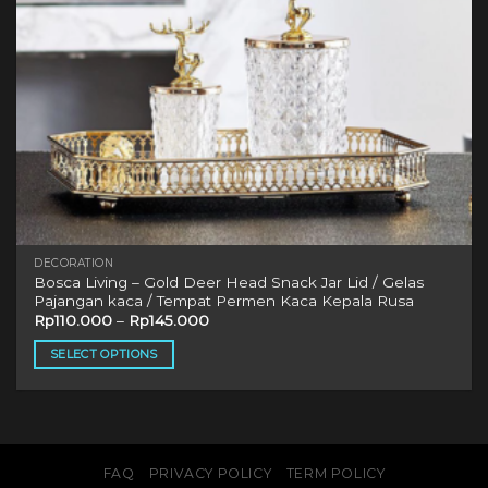
DECORATION
Bosca Living – Gold Deer Head Snack Jar Lid / Gelas
Pajangan kaca / Tempat Permen Kaca Kepala Rusa
Rp
110.000
–
Rp
145.000
SELECT OPTIONS
This
product
has
multiple
variants.
FAQ
PRIVACY POLICY
TERM POLICY