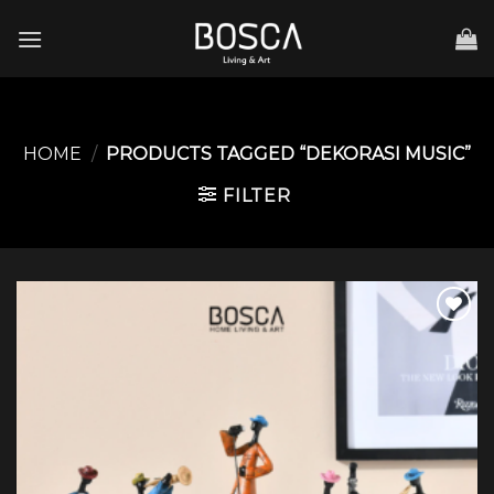
Skip
to
content
HOME
/
PRODUCTS TAGGED “DEKORASI MUSIC”
FILTER
Add to
wishlist