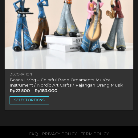
DECORATION
Bosca Living – Colorful Band Ornaments Musical
Instrument / Nordic Art Crafts / Pajangan Orang Musik
Rp
23.500
–
Rp
183.000
SELECT OPTIONS
This
product
has
multiple
variants.
FAQ
PRIVACY POLICY
TERM POLICY