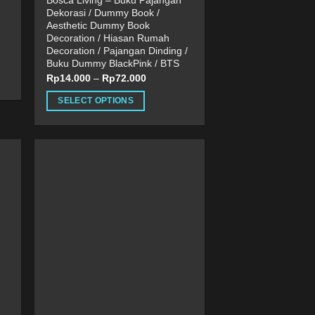
Bosca Living – Buku Pajangan
Dekorasi / Dummy Book /
Aesthetic Dummy Book
Decoration / Hiasan Rumah
Decoration / Pajangan Dinding /
Buku Dummy BlackPink / BTS
Rp
14.000
–
Rp
72.000
SELECT OPTIONS
This
product
has
multiple
variants.
The
options
may
be
chosen
on
the
product