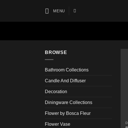
Skip
to
MENU
content
BROWSE
Bathroom Collections
Candle And Diffuser
Decoration
Diningware Collections
Flower by Bosca Fleur
D
Flower Vase