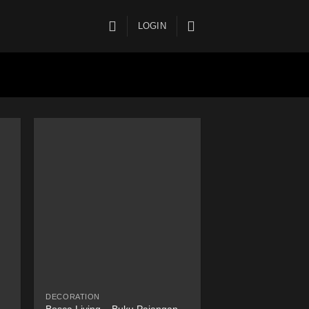
LOGIN
DECORATION