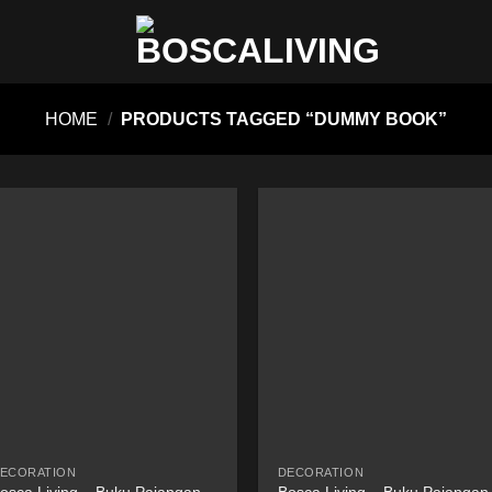
HOME
/
PRODUCTS TAGGED “DUMMY BOOK”
ECORATION
DECORATION