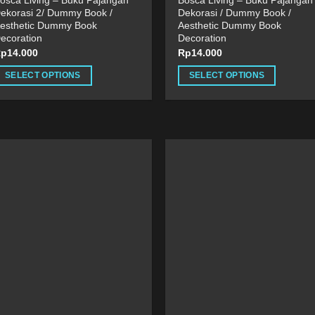
osca Living – Buku Pajangan
Bosca Living – Buku Pajangan
ekorasi 2/ Dummy Book /
Dekorasi / Dummy Book /
esthetic Dummy Book
Aesthetic Dummy Book
ecoration
Decoration
Rp
14.000
Rp
14.000
SELECT OPTIONS
SELECT OPTIONS
his
This
roduct
product
as
has
ultiple
multiple
ariants.
variants.
he
The
ptions
options
ay
may
e
be
hosen
chosen
n
on
he
the
roduct
product
age
page