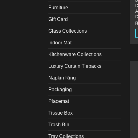
B
D
Furniture
A
D
Gift Card
Glass Collections
T
Indoor Mat
p
Kitchenware Collections
h
m
Luxury Curtain Tiebacks
v
T
Napkin Ring
o
Packaging
m
b
Placemat
c
o
Tissue Box
t
Trash Bin
p
p
Tray Collections