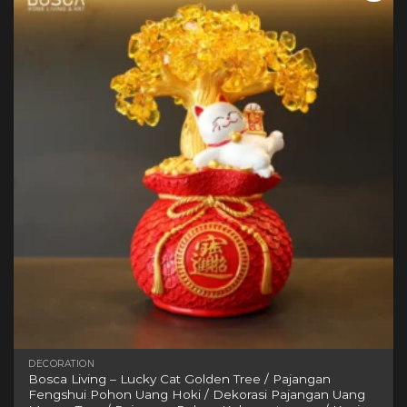
variants.
The
options
may
be
chosen
on
the
product
page
DECORATION
Bosca Living – Lucky Cat Golden Tree / Pajangan
Fengshui Pohon Uang Hoki / Dekorasi Pajangan Uang