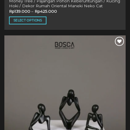
Money Tree / Pajangan Pohon Keberuntungan / Kucing
Hoki / Dekor Rumah Oriental Maneki Neko Cat
Rp
139.000
–
Rp
425.000
SELECT OPTIONS
This
product
has
multiple
variants.
The
options
may
be
chosen
on
the
product
page