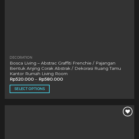
DECORATION
Bosca Living – Abstrac Graffiti Frenchie / Pajangan
Bentuk Anjing Corak Abstrak / Dekorasi Ruang Tamu
Kantor Rumah Living Room
Rp
520.000
–
Rp
580.000
SELECT OPTIONS
This
product
has
multiple
variants.
The
options