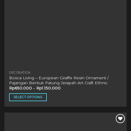
the
product
page
DECORATION
Bosca Living – European Giraffe Resin Ornament /
Pajangan Bentuk Patung Jerapah Art Craft Ethnic
Rp
650.000
–
Rp
1.150.000
SELECT OPTIONS
This
product
has
multiple
variants.