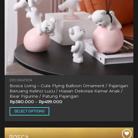
DECORATION
Bosca Living – Cute Flying Balloon Ornament / Pajangan
Beruang Kelinci Lucu / Hiasan Dekorasi Kamar Anak /
Bear Figurine / Patung Pajangan
Rp
380.000
–
Rp
499.000
SELECT OPTIONS
This
product
has
multiple