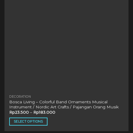
may
be
chosen
on
the
product
page
DECORATION
Bosca Living – Colorful Band Ornaments Musical
Instrument / Nordic Art Crafts / Pajangan Orang Musik
Rp
23.500
–
Rp
183.000
SELECT OPTIONS
This