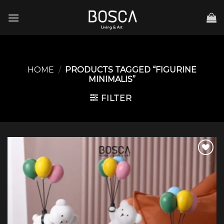
Skip
to
content
HOME
/
PRODUCTS TAGGED “FIGURINE
MINIMALIS”
FILTER