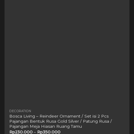
The
options
may
be
chosen
on
the
product
page
DECORATION
Bosca Living – Reindeer Ornament / Set isi 2 Pcs
Pajangan Bentuk Rusa Gold Silver / Patung Rusa /
Pajangan Meja Hiasan Ruang Tamu
Rp
230.000
–
Rp
350.000