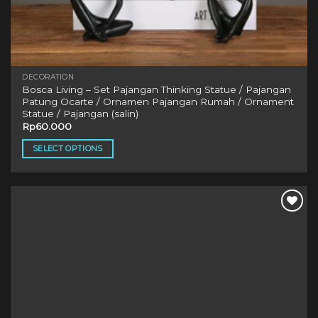
DECORATION
Bosca Living – Set Pajangan Thinking Statue / Pajangan
Patung Ocarte / Ornamen Pajangan Rumah / Ornament
Statue / Pajangan (salin)
Rp
60.000
SELECT OPTIONS
This
product
has
multiple
variants.
The
options
may
be
chosen
on