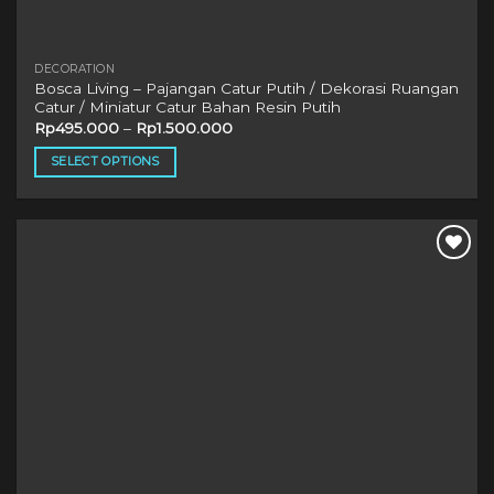
DECORATION
Bosca Living – Pajangan Catur Putih / Dekorasi Ruangan
Catur / Miniatur Catur Bahan Resin Putih
Rp
495.000
–
Rp
1.500.000
SELECT OPTIONS
This
product
has
multiple
variants.
The
options
may
be
chosen
on
the
product
page