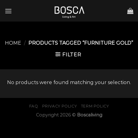
Skip
to
content
HOME
/
PRODUCTS TAGGED “FURNITURE GOLD”
FILTER
No products were found matching your selection.
FAQ
PRIVACY POLICY
TERM POLICY
Copyright 2026 ©
Boscaliving