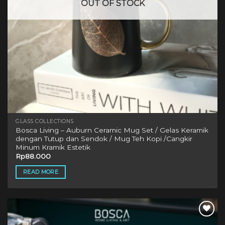
OUT OF STOCK
GLASS COLLECTIONS
Bosca Living – Auburn Ceramic Mug Set / Gelas Keramik
dengan Tutup dan Sendok / Mug Teh Kopi /Cangkir
Minum Kramik Estetik
Rp
88.000
READ MORE