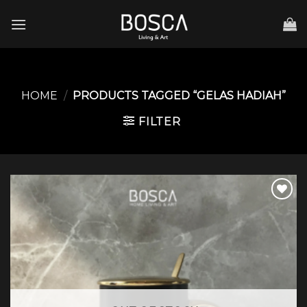
Skip
to
content
HOME
/
PRODUCTS TAGGED “GELAS HADIAH”
FILTER