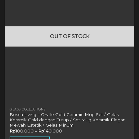
options
may
be
chosen
on
OUT OF STOCK
the
product
page
GLASS COLLECTIONS
Bosca Living – Orville Gold Ceramic Mug Set / Gelas
Keramik Gold dengan Tutup / Set Mug Keramik Elegan
Mewah Estetik / Gelas Minum
Rp
100.000
–
Rp
140.000