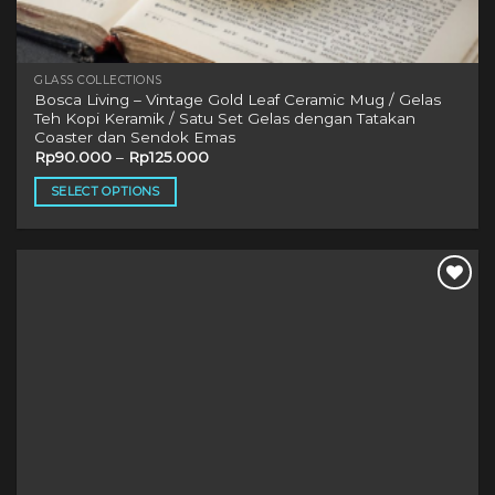
GLASS COLLECTIONS
Bosca Living – Vintage Gold Leaf Ceramic Mug / Gelas
Teh Kopi Keramik / Satu Set Gelas dengan Tatakan
Coaster dan Sendok Emas
Rp
90.000
–
Rp
125.000
SELECT OPTIONS
This
product
has
multiple
variants.
The
options
may
be
chosen
on
the