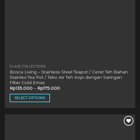
product
page
GLASS COLLECTIONS
Bosca Living – Stainless Steel Teapot / Ceret Teh Bahan
Stainles Tea Pot / Teko Air Teh Kopi dengan Saringan
Filter Gold Emas
Rp
135.000
–
Rp
175.000
SELECT OPTIONS
This
product
has
multiple
variants.
The