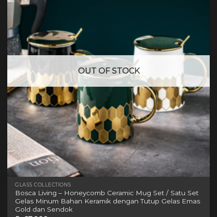
OUT OF STOCK
GLASS COLLECTIONS
Bosca Living – Honeycomb Ceramic Mug Set / Satu Set
Gelas Minum Bahan Keramik dengan Tutup Gelas Emas
Gold dan Sendok