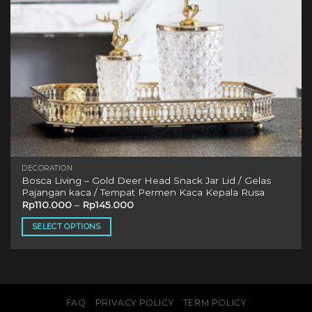
DECORATION
Bosca Living – Gold Deer Head Snack Jar Lid / Gelas
Pajangan kaca / Tempat Permen Kaca Kepala Rusa
Rp
110.000
–
Rp
145.000
SELECT OPTIONS
This
product
has
multiple
variants.
FAQ
PRIVACY POLICY
TERM POLICY