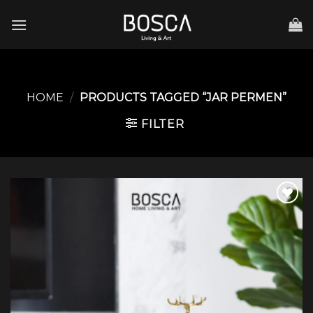
Skip
to
content
HOME
/
PRODUCTS TAGGED “JAR PERMEN”
FILTER