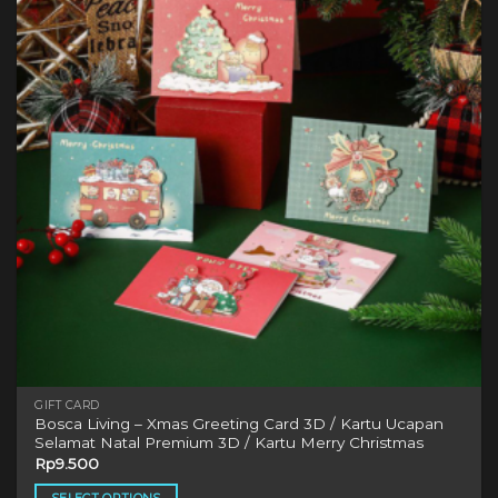
The
options
may
be
chosen
on
the
product
page
GIFT CARD
Bosca Living – Xmas Greeting Card 3D / Kartu Ucapan
Selamat Natal Premium 3D / Kartu Merry Christmas
Rp
9.500
SELECT OPTIONS