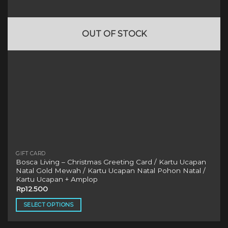
be
chosen
on
OUT OF STOCK
the
product
page
GIFT CARD
Bosca Living – Christmas Greeting Card / Kartu Ucapan
Natal Gold Mewah / Kartu Ucapan Natal Pohon Natal /
Kartu Ucapan + Amplop
Rp
12.500
SELECT OPTIONS
This
product