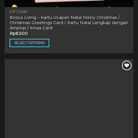
GIFT CARD
Bosca Living – Kartu Ucapan Natal Merry Christmas /
Christmas Greetings Card / Kartu Natal Lengkap dengan
Amplop / Xmas Card
Rp
8.500
SELECT OPTIONS
This
product
has
multiple
variants.
The
options
may
be
chosen
on
the
product
page