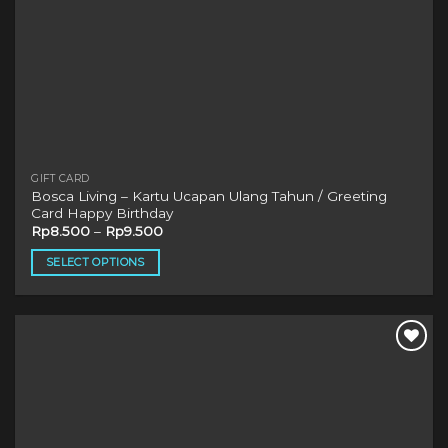
GIFT CARD
Bosca Living – Kartu Ucapan Ulang Tahun / Greeting
Card Happy Birthday
Rp
8.500
–
Rp
9.500
SELECT OPTIONS
This
product
has
multiple
variants.
The
options
may