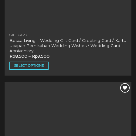
GIFT CARD
Bosca Living – Wedding Gift Card / Greeting Card / Kartu
Ucapan Pernikahan Wedding Wishes / Wedding Card
Anniversary
Rp
8.500
–
Rp
9.500
SELECT OPTIONS
This
product
has
multiple
variants.
The
options
may
be
chosen