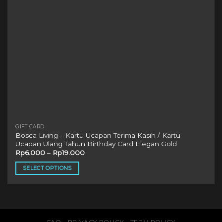
on
the
product
page
GIFT CARD
Bosca Living – Kartu Ucapan Terima Kasih / Kartu
Ucapan Ulang Tahun Birthday Card Elegan Gold
Rp
6.000
–
Rp
19.000
SELECT OPTIONS
This
product
has
multiple
variants.