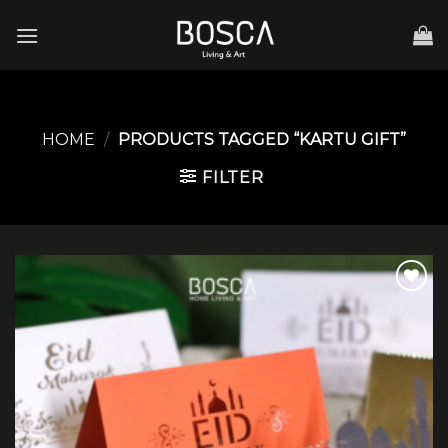
Skip
to
content
HOME
/
PRODUCTS TAGGED “KARTU GIFT”
FILTER