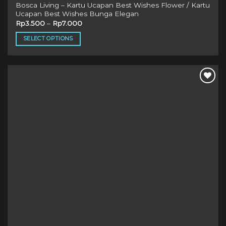
Bosca Living – Kartu Ucapan Best Wishes Flower / Kartu
Ucapan Best Wishes Bunga Elegan
Rp
3.500
–
Rp
7.000
SELECT OPTIONS
This
product
has
multiple
variants.
The
options
may
be
chosen
on
the
product
page