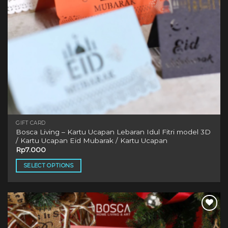
GIFT CARD
Bosca Living – Kartu Ucapan Lebaran Idul Fitri model 3D
/ Kartu Ucapan Eid Mubarak / Kartu Ucapan
Rp
7.000
SELECT OPTIONS
This
product
has
multiple
variants.