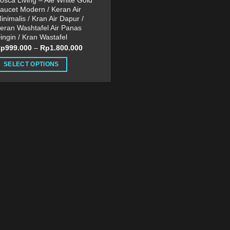
osca Living – Ale White Gold
aucet Modern / Keran Air
inimalis / Kran Air Dapur /
eran Washtafel Air Panas
ingin / Kran Wastafel
Rp
999.000
–
Rp
1.800.000
SELECT OPTIONS
his
roduct
as
ultiple
ariants.
he
ptions
ay
e
hosen
n
he
roduct