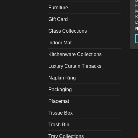
B
F
Furniture
M
K
Gift Card
D
Glass Collections
Indoor Mat
T
p
Kitchenware Collections
h
Luxury Curtain Tiebacks
m
v
Napkin Ring
T
o
Packaging
m
Placemat
b
c
Tissue Box
o
t
Trash Bin
p
Tray Collections