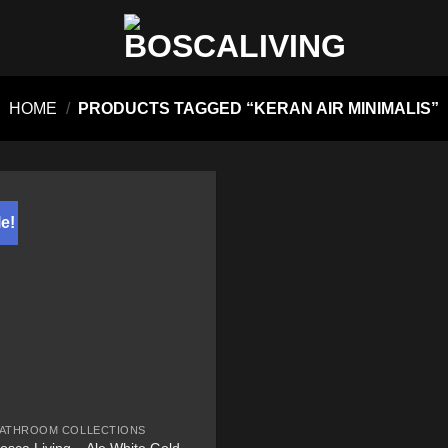
HOME
/
PRODUCTS TAGGED “KERAN AIR MINIMALIS”
e!
ATHROOM COLLECTIONS