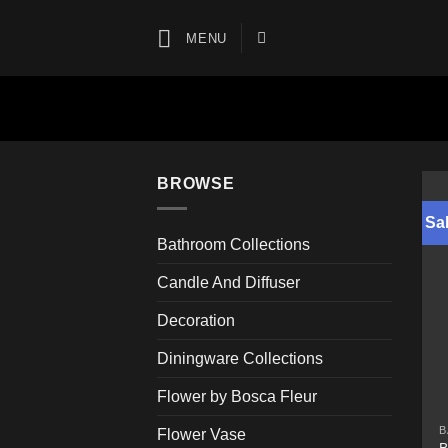
Skip
to
MENU
content
BROWSE
Sal
Bathroom Collections
Candle And Diffuser
Decoration
Diningware Collections
Flower by Bosca Fleur
B
Flower Vase