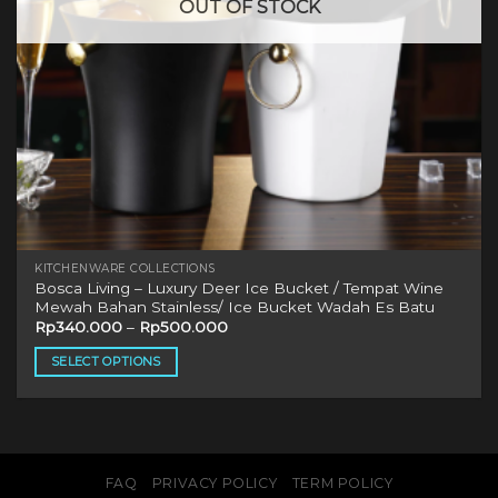
OUT OF STOCK
KITCHENWARE COLLECTIONS
Bosca Living – Luxury Deer Ice Bucket / Tempat Wine
Mewah Bahan Stainless/ Ice Bucket Wadah Es Batu
Rp
340.000
–
Rp
500.000
SELECT OPTIONS
This
product
has
multiple
variants.
FAQ
PRIVACY POLICY
TERM POLICY