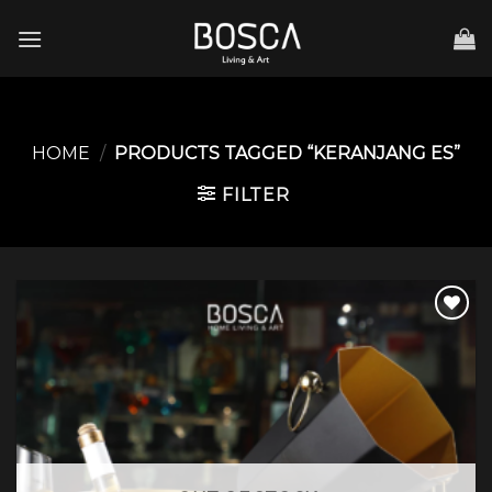
Skip
to
content
HOME
/
PRODUCTS TAGGED “KERANJANG ES”
FILTER