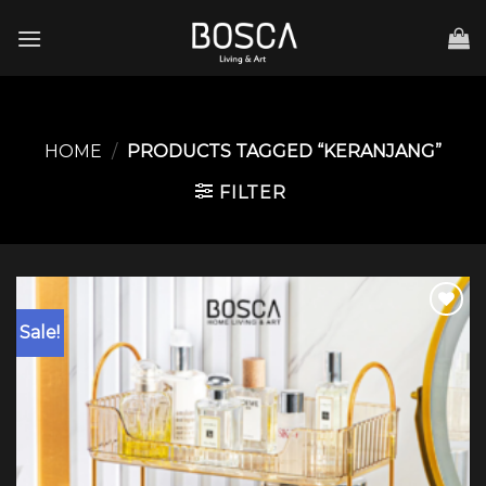
Skip
to
content
HOME
/
PRODUCTS TAGGED “KERANJANG”
FILTER
Sale!