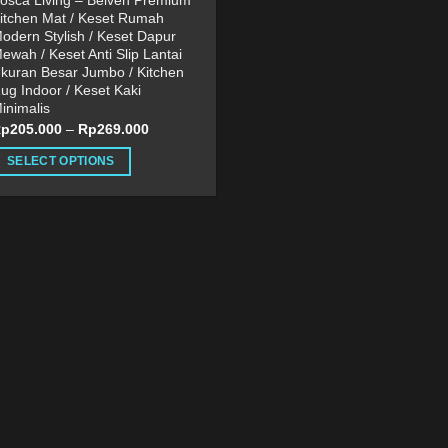
osca Living – Belven Premium
itchen Mat / Keset Rumah
odern Stylish / Keset Dapur
ewah / Keset Anti Slip Lantai
kuran Besar Jumbo / Kitchen
ug Indoor / Keset Kaki
inimalis
Rp
205.000
–
Rp
269.000
SELECT OPTIONS
his
roduct
as
ultiple
ariants.
he
ptions
ay
e
hosen
n
he