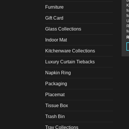
B
K
Furniture
M
M
Gift Card
U
R
Glass Collections
M
Indoor Mat
Kitchenware Collections
T
p
Luxury Curtain Tiebacks
h
Napkin Ring
m
v
Packaging
T
o
Placemat
m
Tissue Box
b
c
Trash Bin
o
t
Tray Collections