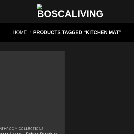
HOME
/
PRODUCTS TAGGED “KITCHEN MAT”
ATHROOM COLLECTIONS