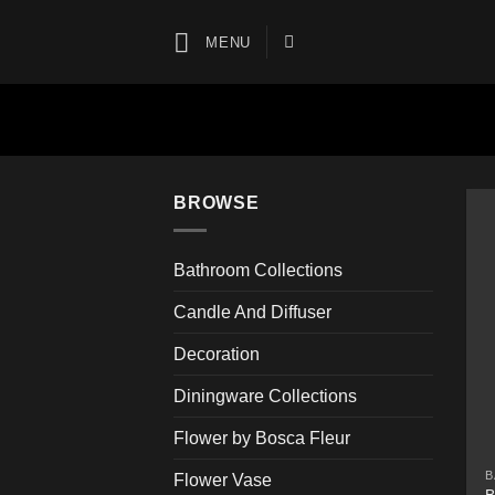
Skip
to
MENU
content
BROWSE
Bathroom Collections
Candle And Diffuser
Decoration
Diningware Collections
Flower by Bosca Fleur
B
Flower Vase