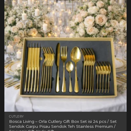
variants.
The
options
may
be
chosen
on
the
product
page
CUTLERY
Bosca Living – Orla Cutlery Gift Box Set isi 24 pcs / Set
Sendok Garpu Pisau Sendok Teh Stainless Premium /