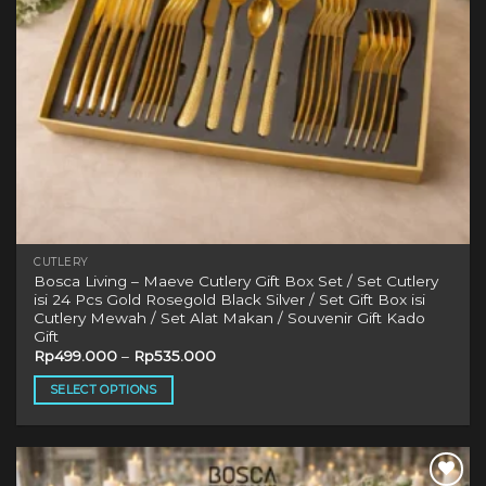
CUTLERY
Bosca Living – Maeve Cutlery Gift Box Set / Set Cutlery
isi 24 Pcs Gold Rosegold Black Silver / Set Gift Box isi
Cutlery Mewah / Set Alat Makan / Souvenir Gift Kado
Gift
Rp
499.000
–
Rp
535.000
SELECT OPTIONS
This
product
has
multiple