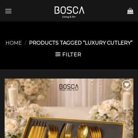
Skip
to
content
HOME
/
PRODUCTS TAGGED “LUXURY CUTLERY”
FILTER