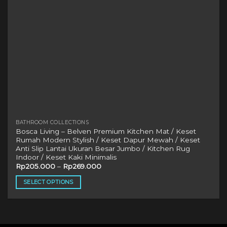
BATHROOM COLLECTIONS
Bosca Living – Belven Premium Kitchen Mat / Keset
Rumah Modern Stylish / Keset Dapur Mewah / Keset
Anti Slip Lantai Ukuran Besar Jumbo / Kitchen Rug
Indoor / Keset Kaki Minimalis
Rp
205.000
–
Rp
269.000
SELECT OPTIONS
This
product
has
multiple