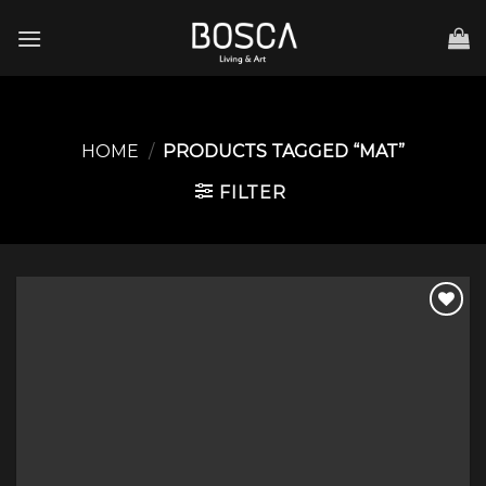
Skip
to
content
HOME
/
PRODUCTS TAGGED “MAT”
FILTER