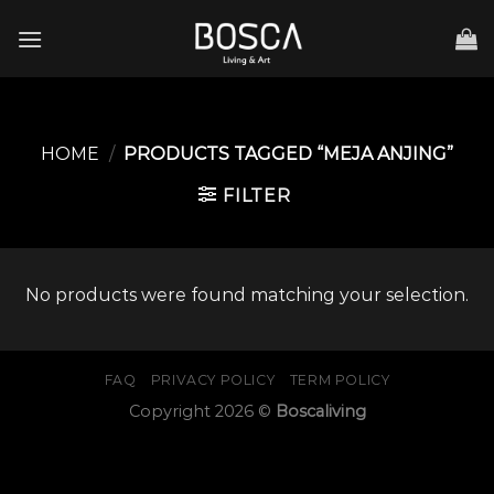
Skip
to
content
HOME
/
PRODUCTS TAGGED “MEJA ANJING”
FILTER
No products were found matching your selection.
FAQ
PRIVACY POLICY
TERM POLICY
Copyright 2026 ©
Boscaliving