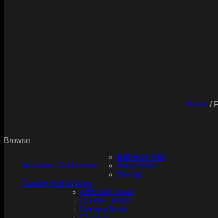
Home
/
P
Browse
Bathroom Mat
Bathroom Collections
Soap Bottle
Storage
Candle And Diffuser
Artificial Flower
Candle Holder
Dummy Book