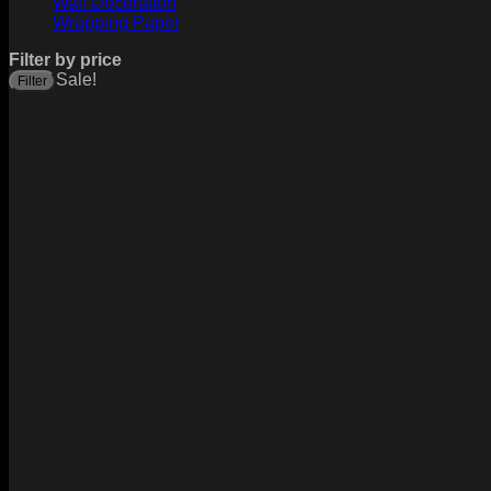
Wall Decoration
Wrapping Paper
Filter by price
Sale!
Filter