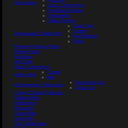
Figurine
Decoration
Gucci Collections
Handbag Display
Ornaments
Table Runner
Cake Tray
Cutlery
Diningware Collections
Fruit Basket
Plate
Flower by Bosca Fleur
Flower Vase
Furniture
Gift Card
Glass Collections
Carpet
Indoor Mat
Mat
Seasoning Jar
Kitchenware Collections
Snack Jar
Luxury Curtain Tiebacks
Napkin Ring
Packaging
Placemat
Tissue Box
Trash Bin
Tray Collections