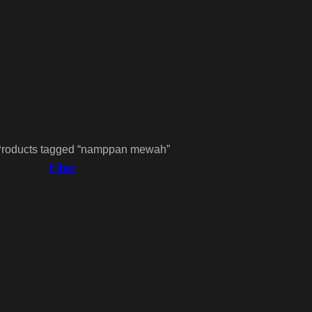
roducts tagged “namppan mewah”
Filter