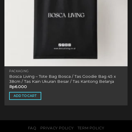
PACKAGING
Bosca Living – Tote Bag Bosca / Tas Goodie Bag 45 x
38cm / Tas Kain Ukuran Besar / Tas Kantong Belanja
Rp
6.000
ADD TO CART
FAQ
PRIVACY POLICY
TERM POLICY