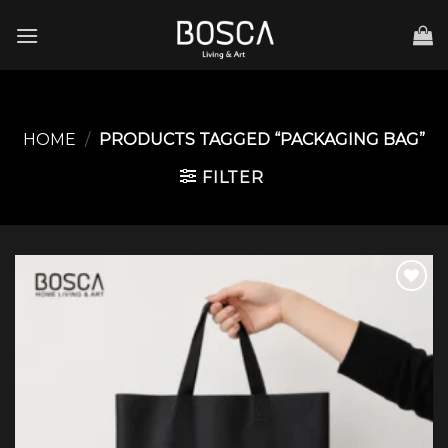
Skip
to
content
HOME
/
PRODUCTS TAGGED “PACKAGING BAG”
FILTER