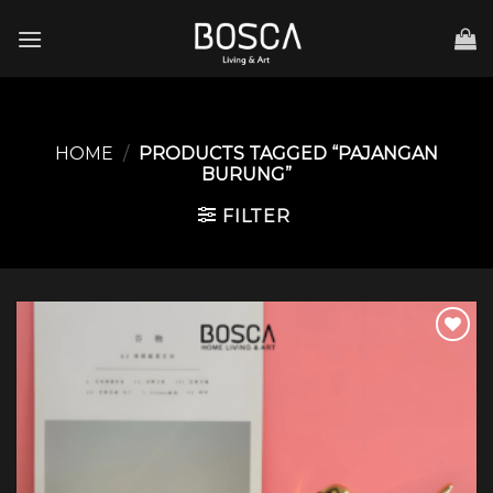
Skip
to
content
HOME
/
PRODUCTS TAGGED “PAJANGAN
BURUNG”
FILTER