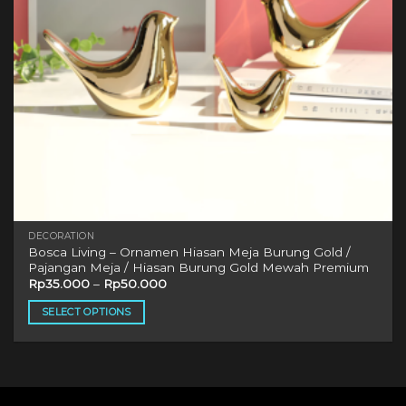
DECORATION
Bosca Living – Ornamen Hiasan Meja Burung Gold /
Pajangan Meja / Hiasan Burung Gold Mewah Premium
Rp
35.000
–
Rp
50.000
SELECT OPTIONS
This
product
has
multiple