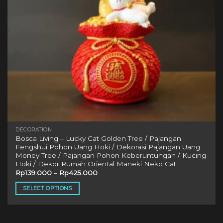
DECORATION
Bosca Living – Lucky Cat Golden Tree / Pajangan
Fengshui Pohon Uang Hoki / Dekorasi Pajangan Uang
Money Tree / Pajangan Pohon Keberuntungan / Kucing
Hoki / Dekor Rumah Oriental Maneki Neko Cat
Rp
139.000
–
Rp
425.000
SELECT OPTIONS
This
product
has