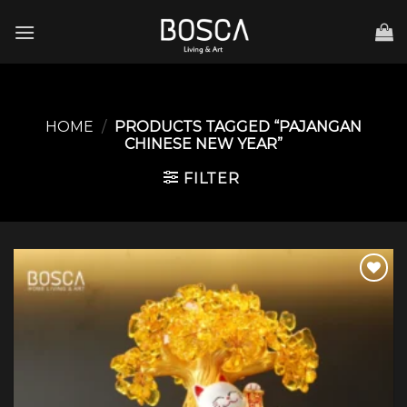
Skip
to
content
HOME
/
PRODUCTS TAGGED “PAJANGAN
CHINESE NEW YEAR”
FILTER