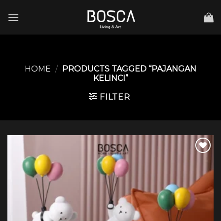
Skip
to
content
HOME
/
PRODUCTS TAGGED “PAJANGAN
KELINCI”
FILTER