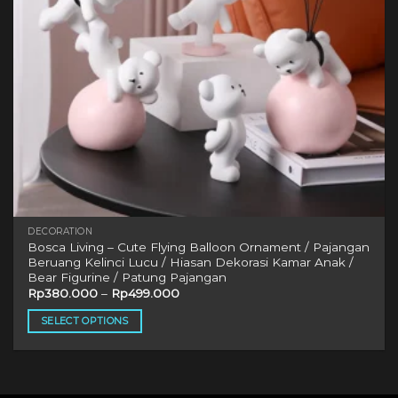
DECORATION
Bosca Living – Cute Flying Balloon Ornament / Pajangan
Beruang Kelinci Lucu / Hiasan Dekorasi Kamar Anak /
Bear Figurine / Patung Pajangan
Rp
380.000
–
Rp
499.000
SELECT OPTIONS
This
product
has
multiple