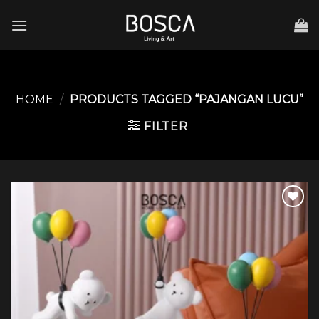
Skip
to
content
HOME
/
PRODUCTS TAGGED “PAJANGAN LUCU”
FILTER