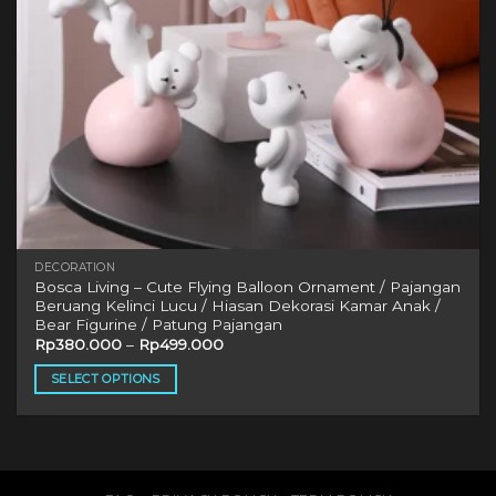
DECORATION
Bosca Living – Cute Flying Balloon Ornament / Pajangan
Beruang Kelinci Lucu / Hiasan Dekorasi Kamar Anak /
Bear Figurine / Patung Pajangan
Rp
380.000
–
Rp
499.000
SELECT OPTIONS
This
product
has
multiple