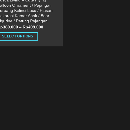
osca Living – Cute Flying
alloon Ornament / Pajangan
eruang Kelinci Lucu / Hiasan
ekorasi Kamar Anak / Bear
igurine / Patung Pajangan
Rp
380.000
–
Rp
499.000
SELECT OPTIONS
his
roduct
as
ultiple
ariants.
he
ptions
ay
e
hosen
n
he
roduct