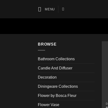
Skip
to
MENU
content
BROWSE
Bathroom Collections
Candle And Diffuser
Decoration
Diningware Collections
Flower by Bosca Fleur
D
Flower Vase