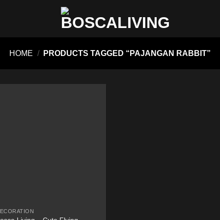
HOME
/
PRODUCTS TAGGED “PAJANGAN RABBIT”
ECORATION