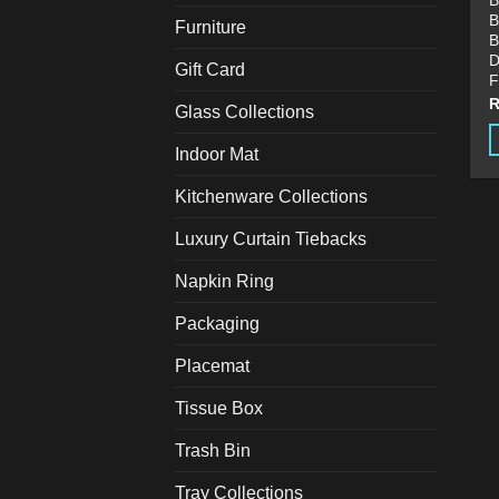
B
B
Furniture
B
D
Gift Card
F
Glass Collections
Indoor Mat
T
p
Kitchenware Collections
h
Luxury Curtain Tiebacks
m
v
Napkin Ring
T
o
Packaging
m
Placemat
b
c
Tissue Box
o
t
Trash Bin
p
Tray Collections