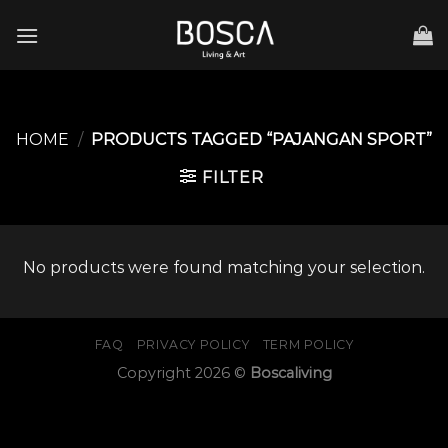
Skip
to
content
HOME
/
PRODUCTS TAGGED “PAJANGAN SPORT”
FILTER
No products were found matching your selection.
FAQ
PRIVACY POLICY
TERM POLICY
Copyright 2026 ©
Boscaliving