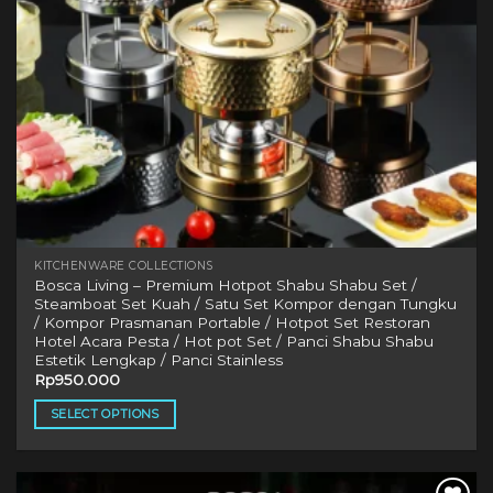
KITCHENWARE COLLECTIONS
Bosca Living – Premium Hotpot Shabu Shabu Set /
Steamboat Set Kuah / Satu Set Kompor dengan Tungku
/ Kompor Prasmanan Portable / Hotpot Set Restoran
Hotel Acara Pesta / Hot pot Set / Panci Shabu Shabu
Estetik Lengkap / Panci Stainless
Rp
950.000
SELECT OPTIONS
This
product
has