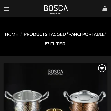
Skip
to
content
HOME
/
PRODUCTS TAGGED “PANCI PORTABLE”
FILTER