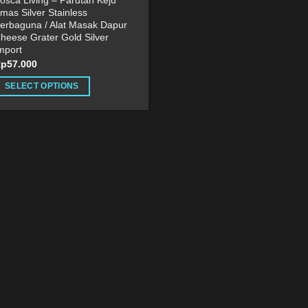
osca Living – Parutan Keju
mas Silver Stainless
erbaguna / Alat Masak Dapur
heese Grater Gold Silver
mport
Rp
57.000
SELECT OPTIONS
his
roduct
as
ultiple
ariants.
he
ptions
ay
e
hosen
n
he
roduct