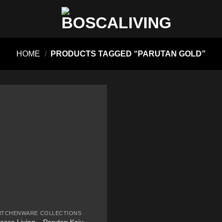
HOME
/
PRODUCTS TAGGED “PARUTAN GOLD”
ITCHENWARE COLLECTIONS