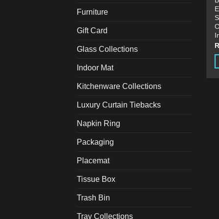
B
E
Furniture
S
C
Gift Card
I
Glass Collections
Indoor Mat
T
p
Kitchenware Collections
h
Luxury Curtain Tiebacks
m
v
Napkin Ring
T
o
Packaging
m
Placemat
b
c
Tissue Box
o
t
Trash Bin
p
Tray Collections