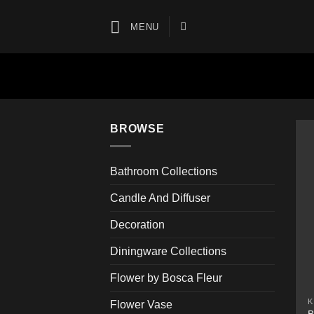
Skip
to
MENU
content
BROWSE
Bathroom Collections
Candle And Diffuser
Decoration
Diningware Collections
Flower by Bosca Fleur
K
Flower Vase