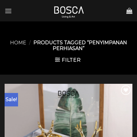
Skip
to
content
HOME
/
PRODUCTS TAGGED “PENYIMPANAN
PERHIASAN”
FILTER
Sale!