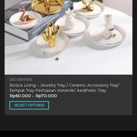
DECORATION
Bosca Living – Jewelry Tray / Ceramic Accessory Tray/
Tempat Tray Perhiasan Keramik/ Aesthetic Tray
Rp
60.000
–
Rp
70.000
SELECT OPTIONS
This
product
has
multiple