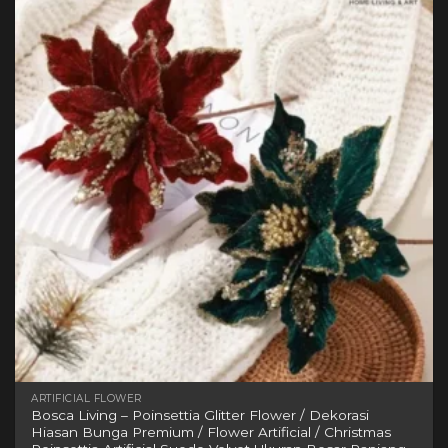
variants.
The
options
may
be
chosen
on
the
product
page
ARTIFICIAL FLOWER
Bosca Living – Poinsettia Glitter Flower / Dekorasi
Hiasan Bunga Premium / Flower Artificial / Christmas