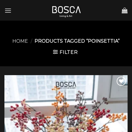
Skip
to
content
HOME
/
PRODUCTS TAGGED “POINSETTIA”
FILTER