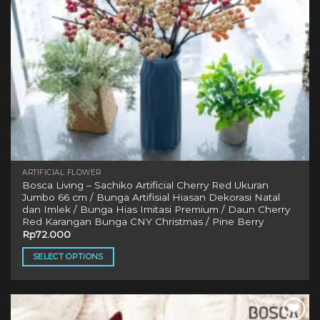
ARTIFICIAL FLOWER
Bosca Living – Sachiko Artificial Cherry Red Ukuran
Jumbo 66 cm / Bunga Artifisial Hiasan Dekorasi Natal
dan Imlek / Bunga Hias Imitasi Premium / Daun Cherry
Red Karangan Bunga CNY Christmas / Pine Berry
Rp
72.000
SELECT OPTIONS
This
product
has
multiple