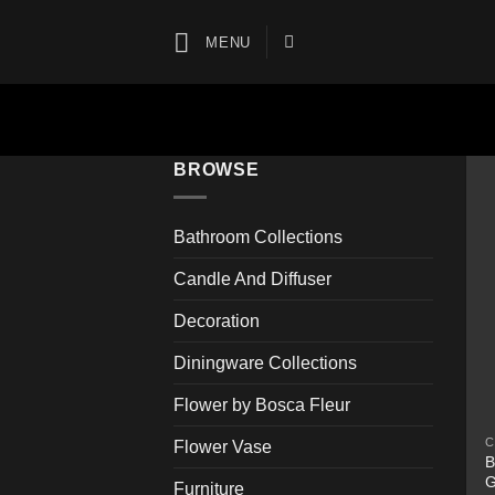
Skip
to
MENU
content
BROWSE
Bathroom Collections
Candle And Diffuser
Decoration
Diningware Collections
Flower by Bosca Fleur
C
Flower Vase
B
G
Furniture