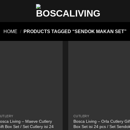
HOME
/
PRODUCTS TAGGED “SENDOK MAKAN SET”
UTLERY
CUTLERY
osca Living – Maeve Cutlery
Bosca Living – Orla Cutlery Gif
ift Box Set / Set Cutlery isi 24
Box Set isi 24 pcs / Set Sendo