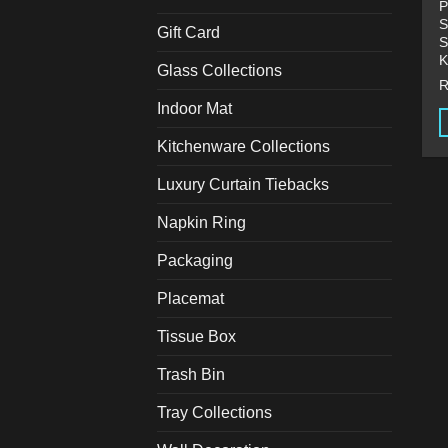
P
S
Gift Card
S
K
Glass Collections
Indoor Mat
Kitchenware Collections
T
p
Luxury Curtain Tiebacks
h
m
Napkin Ring
v
Packaging
T
o
Placemat
m
b
Tissue Box
c
Trash Bin
o
t
Tray Collections
p
p