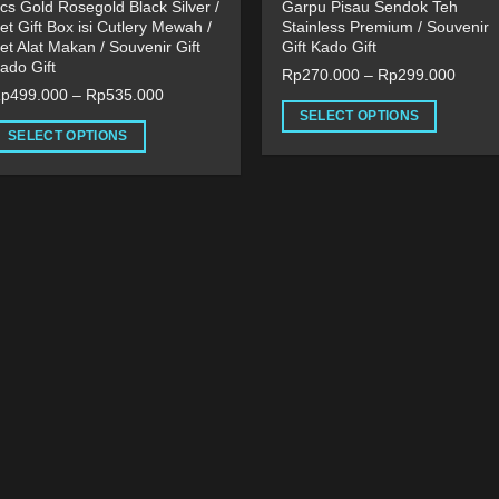
cs Gold Rosegold Black Silver /
Garpu Pisau Sendok Teh
et Gift Box isi Cutlery Mewah /
Stainless Premium / Souvenir
et Alat Makan / Souvenir Gift
Gift Kado Gift
ado Gift
Rp
270.000
–
Rp
299.000
Rp
499.000
–
Rp
535.000
SELECT OPTIONS
SELECT OPTIONS
This
his
product
roduct
has
as
multiple
ultiple
variants.
ariants.
The
he
options
ptions
may
ay
be
e
chosen
hosen
on
n
the
he
product
roduct
page
age