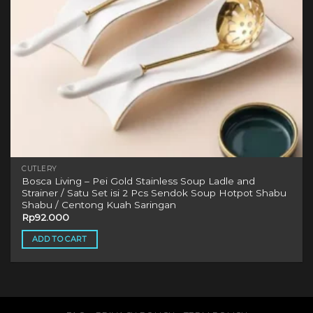
CUTLERY
Bosca Living – Pei Gold Stainless Soup Ladle and
Strainer / Satu Set isi 2 Pcs Sendok Soup Hotpot Shabu
Shabu / Centong Kuah Saringan
Rp
92.000
ADD TO CART