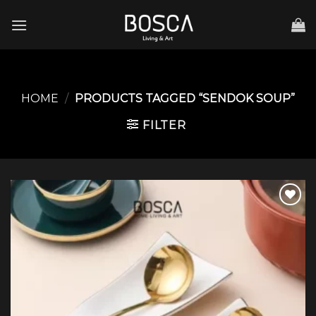
Skip
to
content
HOME
/
PRODUCTS TAGGED “SENDOK SOUP”
FILTER