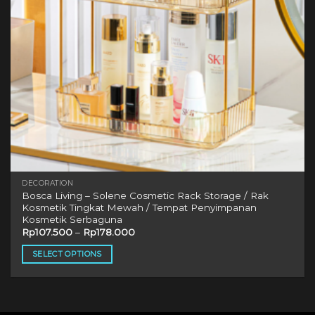
DECORATION
Bosca Living – Solene Cosmetic Rack Storage / Rak
Kosmetik Tingkat Mewah / Tempat Penyimpanan
Kosmetik Serbaguna
Rp
107.500
–
Rp
178.000
SELECT OPTIONS
This
product
has
multiple