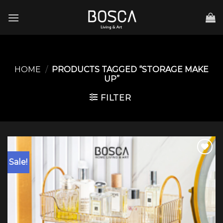
Skip
to
content
HOME
/
PRODUCTS TAGGED “STORAGE MAKE
UP”
FILTER
Sale!