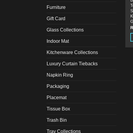
B
T
Furniture
S
K
Gift Card
G
Glass Collections
Indoor Mat
T
p
Kitchenware Collections
h
Luxury Curtain Tiebacks
m
v
Napkin Ring
T
o
Packaging
m
Placemat
b
c
Tissue Box
o
t
Trash Bin
p
Tray Collections