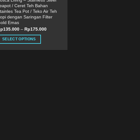
osca Living – Stainless Steel
eapot / Ceret Teh Bahan
tainles Tea Pot / Teko Air Teh
opi dengan Saringan Filter
old Emas
Rp
135.000
–
Rp
175.000
SELECT OPTIONS
his
roduct
as
ultiple
ariants.
he
ptions
ay
e
hosen
n
he
roduct