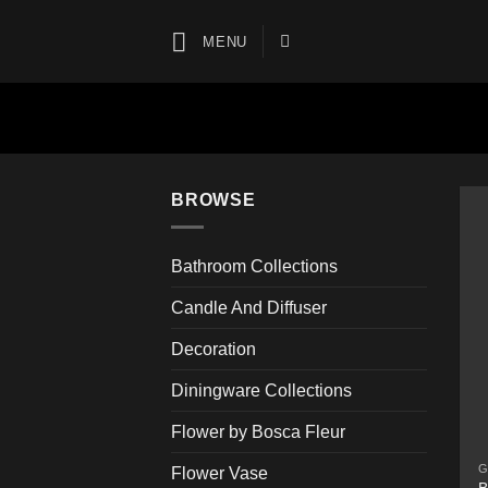
Skip
to
MENU
content
BROWSE
Bathroom Collections
Candle And Diffuser
Decoration
Diningware Collections
Flower by Bosca Fleur
G
Flower Vase