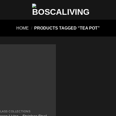
HOME
/
PRODUCTS TAGGED “TEA POT”
LASS COLLECTIONS