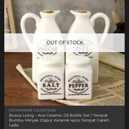
variants.
The
options
may
be
chosen
on
OUT OF STOCK
the
product
page
KITCHENWARE COLLECTIONS
Bosca Living – Ava Ceramic Oil Bottle Set / Tempat
Bumbu Minyak Dapur Keramik 4pcs Tempat Garam
Lada