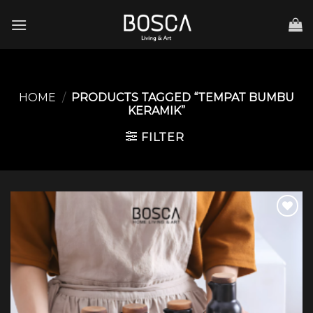
Skip
to
content
HOME
/
PRODUCTS TAGGED “TEMPAT BUMBU
KERAMIK”
FILTER