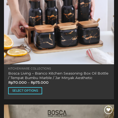
KITCHENWARE COLLECTIONS
Bosca Living – Bianco Kitchen Seasoning Box Oil Bottle
/ Tempat Bumbu Marble / Jar Minyak Aesthetic
Rp
70.000
–
Rp
75.000
SELECT OPTIONS
This
product
has
multiple