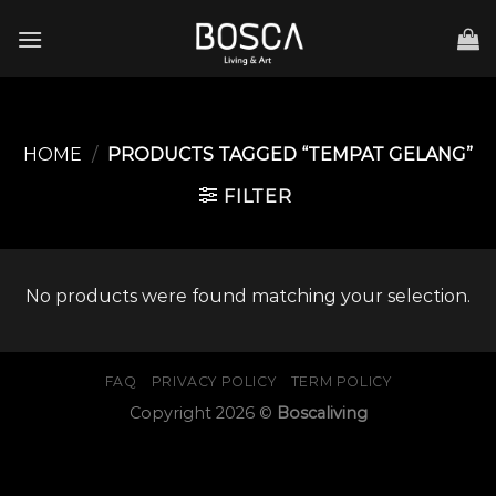
Skip
to
content
HOME
/
PRODUCTS TAGGED “TEMPAT GELANG”
FILTER
No products were found matching your selection.
FAQ
PRIVACY POLICY
TERM POLICY
Copyright 2026 ©
Boscaliving