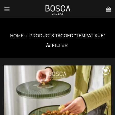
Skip
to
content
HOME
/
PRODUCTS TAGGED “TEMPAT KUE”
FILTER