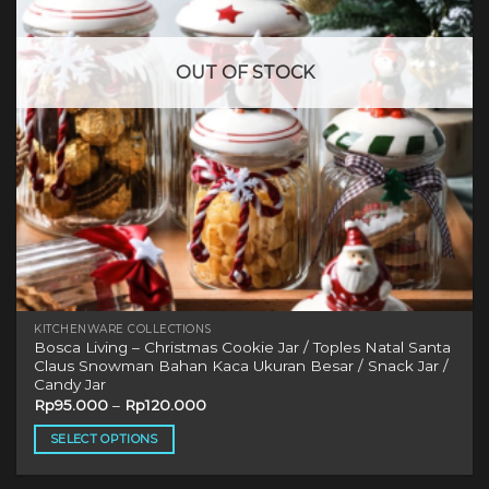
be
chosen
on
OUT OF STOCK
the
product
page
KITCHENWARE COLLECTIONS
Bosca Living – Christmas Cookie Jar / Toples Natal Santa
Claus Snowman Bahan Kaca Ukuran Besar / Snack Jar /
Candy Jar
Rp
95.000
–
Rp
120.000
SELECT OPTIONS
This
product