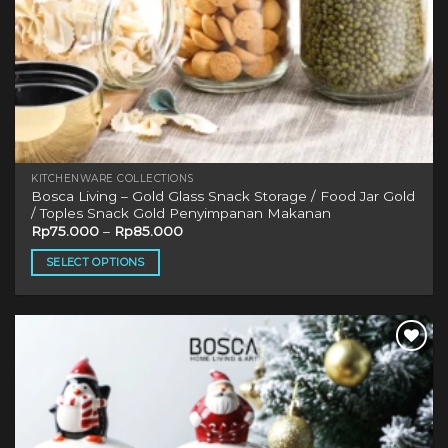
KITCHENWARE COLLECTIONS
Bosca Living – Gold Glass Snack Storage / Food Jar Gold
/ Toples Snack Gold Penyimpanan Makanan
Rp
75.000
–
Rp
85.000
SELECT OPTIONS
This
product
has
multiple
variants.
The
options
may