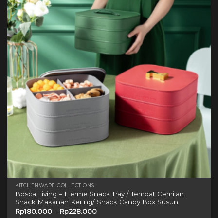
variants.
The
options
may
be
chosen
on
the
product
page
KITCHENWARE COLLECTIONS
Bosca Living – Herme Snack Tray / Tempat Cemilan
Snack Makanan Kering/ Snack Candy Box Susun
Rp
180.000
–
Rp
228.000