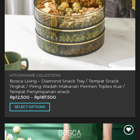
KITCHENWARE COLLECTIONS
Bosca Living – Diamond Snack Tray / Tempat Snack
Tingkat / Piring Wadah Makanan Permen Toples Kue /
Tempat Penyimpanan snack
Rp
12.500
–
Rp
167.500
SELECT OPTIONS
This
product
has
multiple