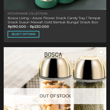
KITCHENWARE COLLECTIONS
Bosca Living – Azure Flower Snack Candy Tray / Tempat
Snack Susun Mewah Gold Bentuk Bunga/ Snack Box
Rp
190.000
–
Rp
230.000
SELECT OPTIONS
This
product
has
multiple
variants.
The
options
may
be
chosen
on
OUT OF STOCK
the
product
page